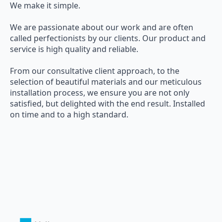
We make it simple.
We are passionate about our work and are often
called perfectionists by our clients. Our product and
service is high quality and reliable.
From our consultative client approach, to the
selection of beautiful materials and our meticulous
installation process, we ensure you are not only
satisfied, but delighted with the end result. Installed
on time and to a high standard.