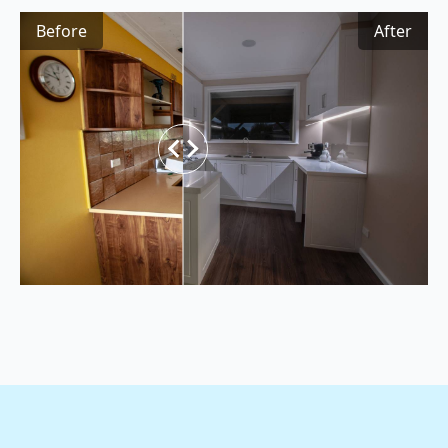
Before
After