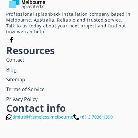
Professional splashback installation company based in
Melbourne, Australia. Reliable and trusted service.
Talk to us today about your next project and find out
how we can help.
Resources
Contact
Blog
Sitemap
Terms of Service
Privacy Policy
Contact info
dmitri@frameless.melbourne
+61 3 7036 1399