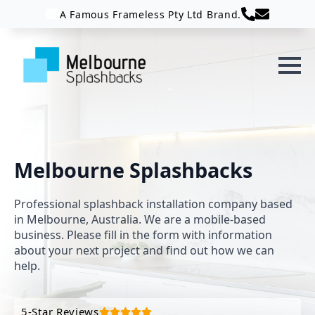
A Famous Frameless Pty Ltd Brand.
Melbourne Splashbacks
Professional splashback installation company based
in Melbourne, Australia. We are a mobile-based
business. Please fill in the form with information
about your next project and find out how we can
help.
5-Star Reviews