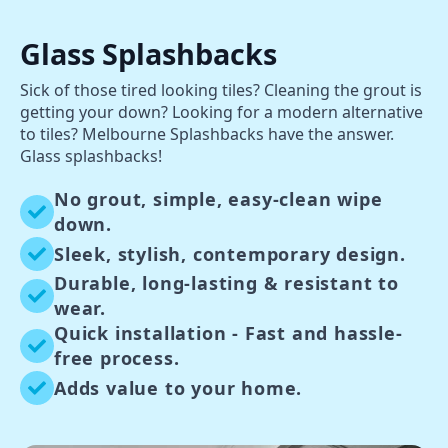
Glass Splashbacks
Sick of those tired looking tiles? Cleaning the grout is
getting your down? Looking for a modern alternative
to tiles? Melbourne Splashbacks have the answer.
Glass splashbacks!
No grout, simple, easy-clean wipe
down.
Sleek, stylish, contemporary design.
Durable, long-lasting & resistant to
wear.
Quick installation - Fast and hassle-
free process.
Adds value to your home.