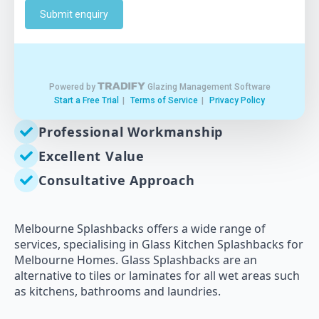
Professional Workmanship
Excellent Value
Consultative Approach
Melbourne Splashbacks offers a wide range of
services, specialising in Glass Kitchen Splashbacks for
Melbourne Homes. Glass Splashbacks are an
alternative to tiles or laminates for all wet areas such
as kitchens, bathrooms and laundries.