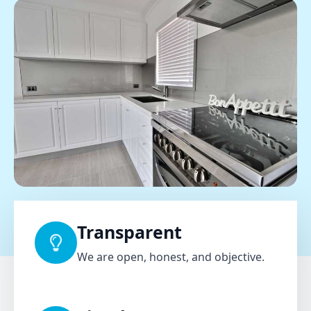
Transparent
We are open, honest, and objective.