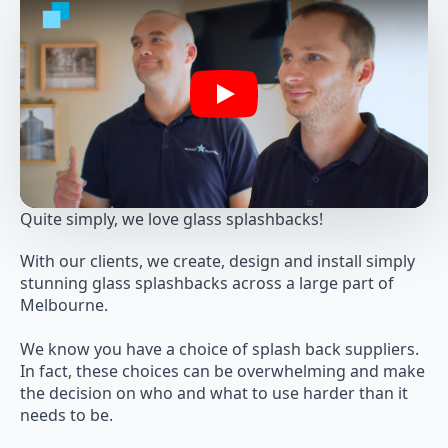
Play
Quite simply, we love glass splashbacks!
With our clients, we create, design and install simply
stunning glass splashbacks across a large part of
Melbourne.
We know you have a choice of splash back suppliers.
In fact, these choices can be overwhelming and make
the decision on who and what to use harder than it
needs to be.