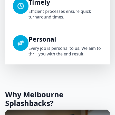
Timely
Efficient processes ensure quick
turnaround times.
Personal
Every job is personal to us. We aim to
thrill you with the end result.
Why Melbourne
Splashbacks?