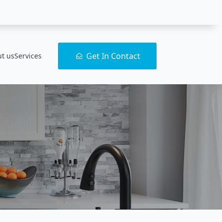
Get In Contact
t us
Services