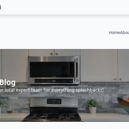
Home
Abou
Blog
ur local expert team for everything splashbacks!