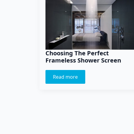
Choosing The Perfect
Frameless Shower Screen
Read more