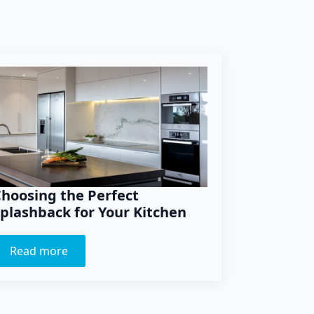
hoosing the Perfect
plashback for Your Kitchen
Read more