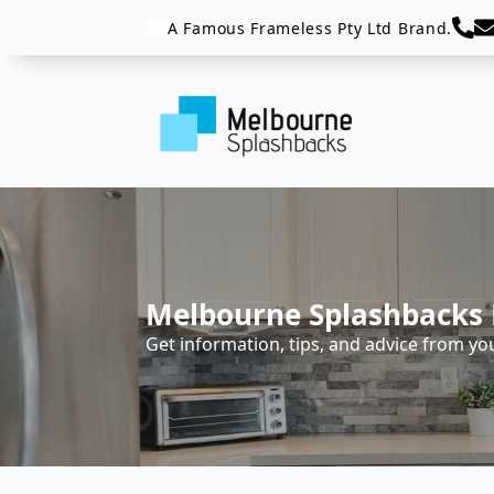
A Famous Frameless Pty Ltd Brand.
Melbourne Splashbacks 
Get information, tips, and advice from yo