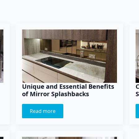
Unique and Essential Benefits
C
of Mirror Splashbacks
S
Read more