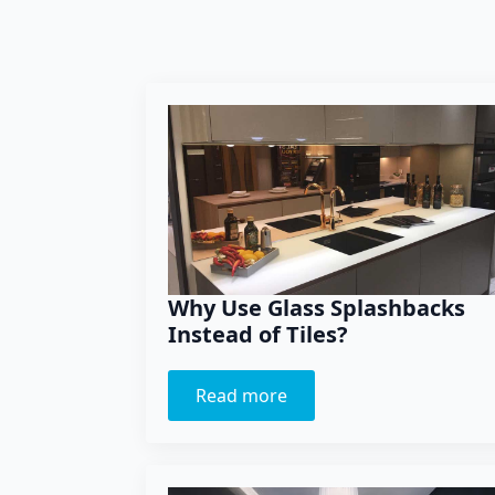
Why Use Glass Splashbacks
Instead of Tiles?
Read more