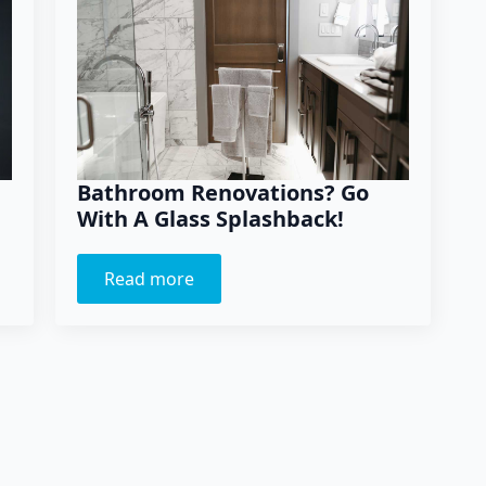
Bathroom Renovations? Go
With A Glass Splashback!
Read more